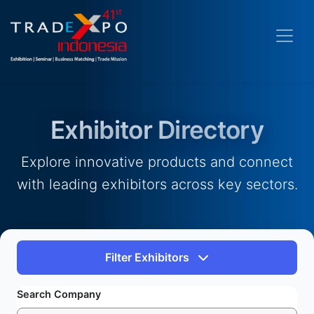
Exhibitor Directory
Explore innovative products and connect
with leading exhibitors across key sectors.
Filter Exhibitors
Search Company