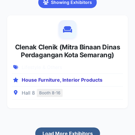
Showing Exhibitors
Clenak Clenik (Mitra Binaan Dinas
Perdagangan Kota Semarang)
Lifestyle & Others
House Furniture, Interior Products
Hall 8
Booth 8-16
Load More Exhibitors