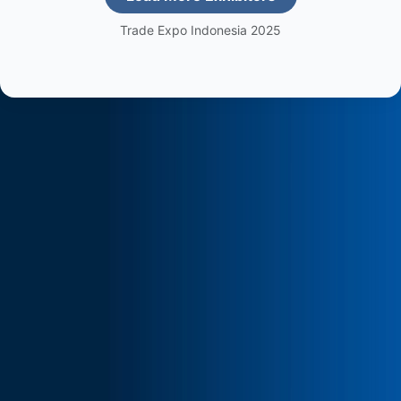
Trade Expo Indonesia 2025