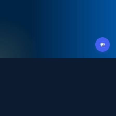
tradexpoindonesia@debindo.com
+62 21 - 829 3677
Hosted by