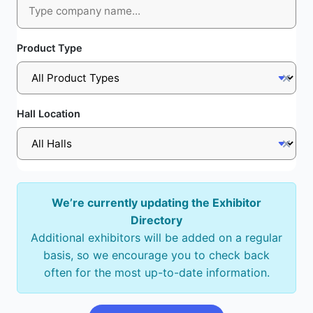
Product Type
Hall Location
We’re currently updating the Exhibitor
Directory
Additional exhibitors will be added on a regular
basis, so we encourage you to check back
often for the most up-to-date information.